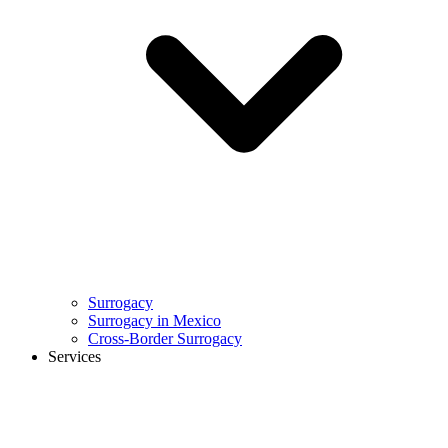
Surrogacy
Surrogacy in Mexico
Cross-Border Surrogacy
Services