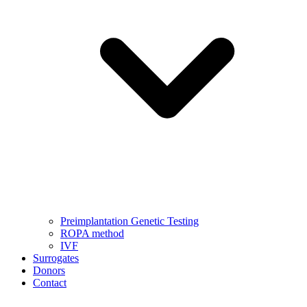
Preimplantation Genetic Testing
ROPA method
IVF
Surrogates
Donors
Contact