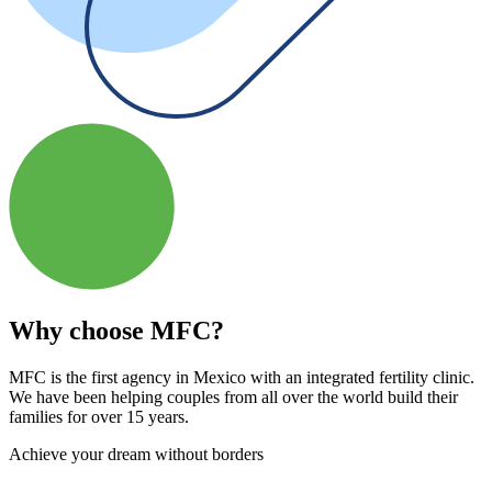
Why choose MFC?
MFC is the first agency in Mexico with an integrated fertility clinic.
We have been helping couples from all over the world build their
families for over 15 years.
Achieve your dream without borders