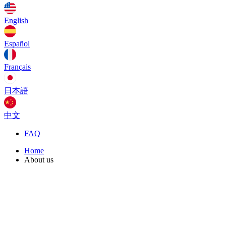
English
Español
Français
日本語
中文
FAQ
Home
About us