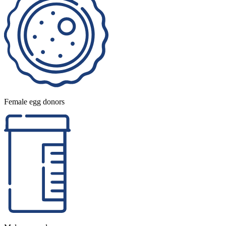
Female egg donors