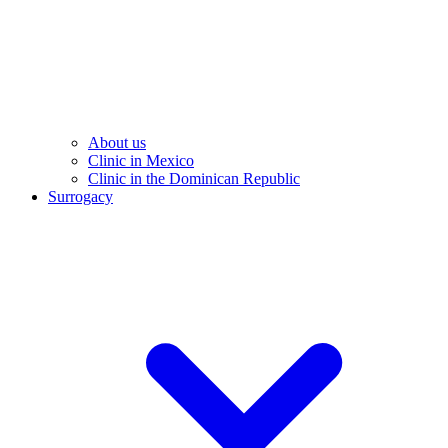
About us
Clinic in Mexico
Clinic in the Dominican Republic
Surrogacy