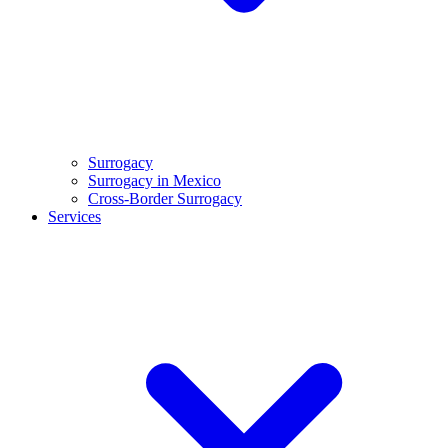
Surrogacy
Surrogacy in Mexico
Cross-Border Surrogacy
Services