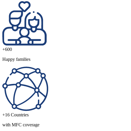
+600
Happy families
+16
Countries
with MFC coverage