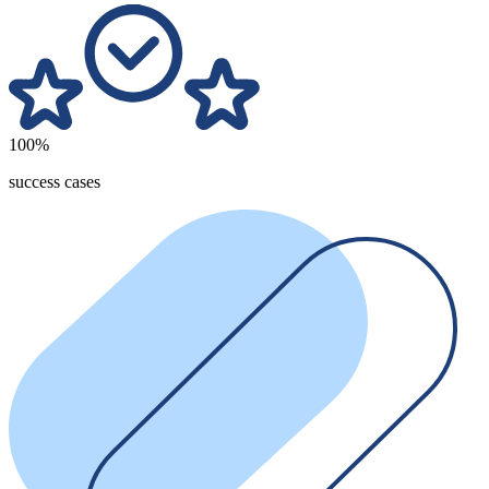
100%
success cases