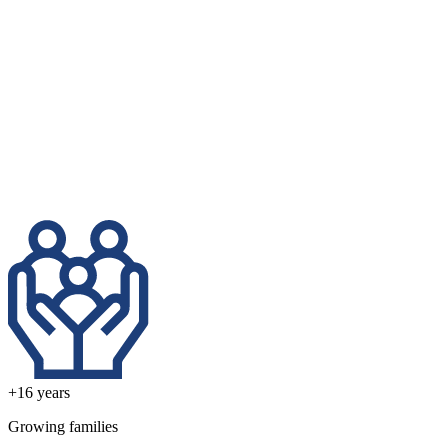
+16
years
Growing families