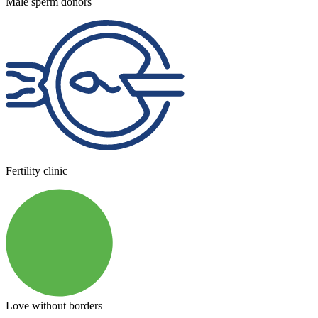
Male sperm donors
Fertility clinic
Love without borders