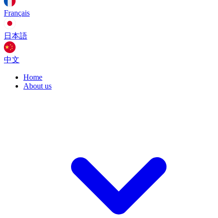
Français
日本語
中文
Home
About us