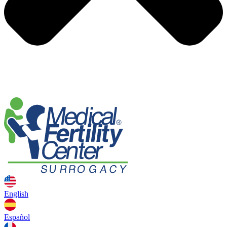
English
Español