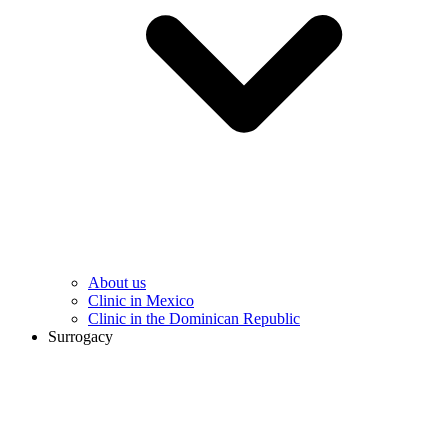
About us
Clinic in Mexico
Clinic in the Dominican Republic
Surrogacy