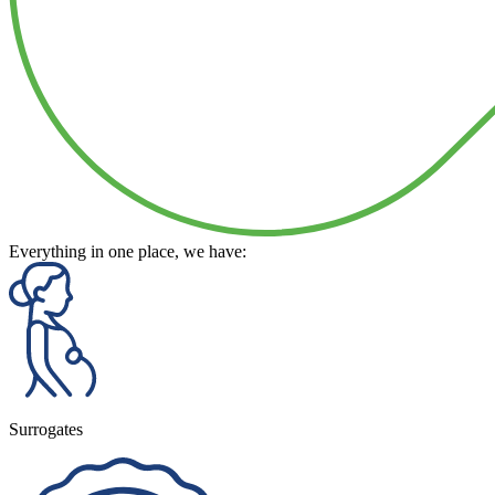
Everything in one place, we have:
Surrogates