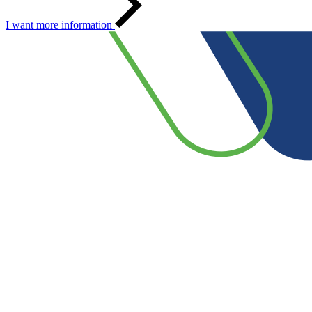
I want more information