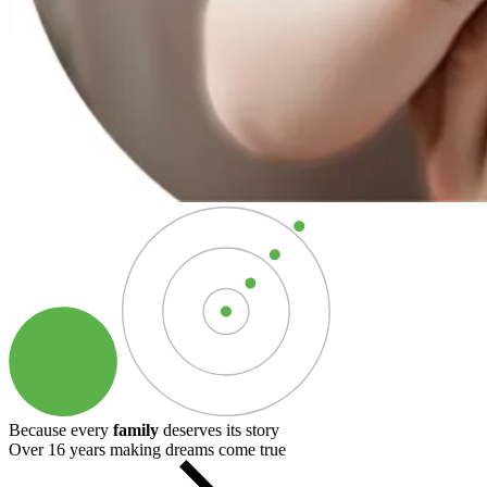
Because every
family
deserves its story
Over 16 years making dreams come true