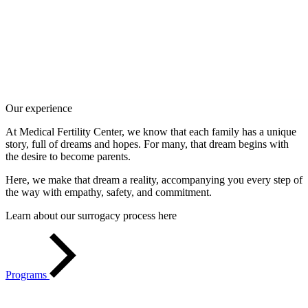
Our experience
At Medical Fertility Center, we know that each family has a unique
story, full of dreams and hopes. For many, that dream begins with
the desire to become parents.
Here, we make that dream a reality, accompanying you every step of
the way with empathy, safety, and commitment.
Learn about our surrogacy process here
Programs