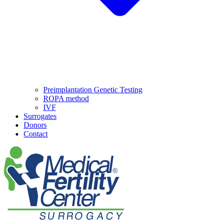
Preimplantation Genetic Testing
ROPA method
IVF
Surrogates
Donors
Contact