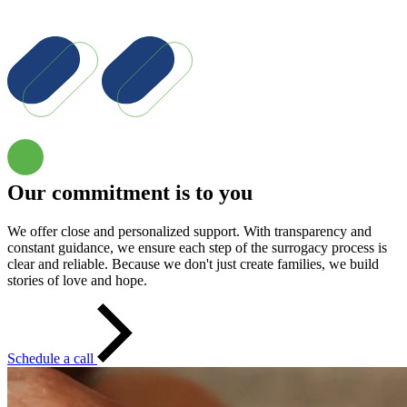
Our commitment is to you
We offer close and personalized support. With transparency and
constant guidance, we ensure each step of the surrogacy process is
clear and reliable. Because we don't just create families, we build
stories of love and hope.
Schedule a call