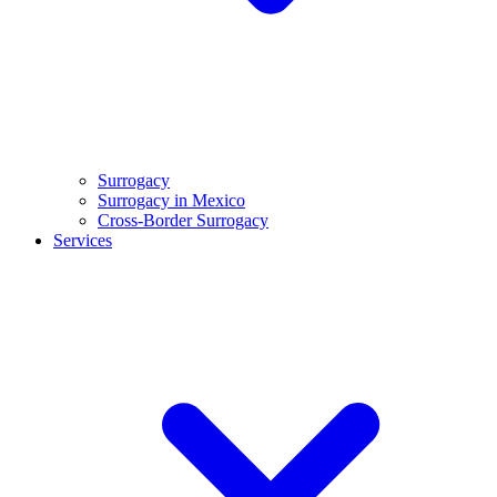
Surrogacy
Surrogacy in Mexico
Cross-Border Surrogacy
Services