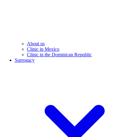
About us
Clinic in Mexico
Clinic in the Dominican Republic
Surrogacy