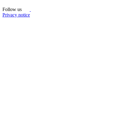
Follow us
Privacy notice