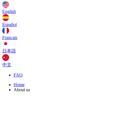
English
Español
Français
日本語
中文
FAQ
Home
About us