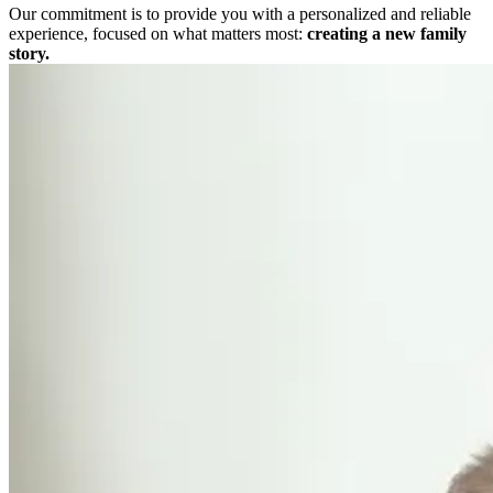
Our commitment is to provide you with a personalized and reliable
experience, focused on what matters most:
creating a new family
story.