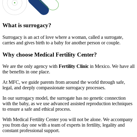
What is surrogacy?
Surrogacy is an act of love where a woman, called a surrogate,
carries and gives birth to a baby for another person or couple.
Why choose Medical Fertility Center?
We are the only agency with
Fertility Clinic
in Mexico. We have all
the benefits in one place.
At MFC, we guide parents from around the world through safe,
legal, and deeply compassionate surrogacy processes.
In our surrogacy model, the surrogate has no genetic connection
with the baby, as we use advanced assisted reproduction techniques
to ensure a safe and ethical process.
With Medical Fertility Center you will not be alone. We accompany
you from day one with a team of experts in fertility, legality and
constant professional support.