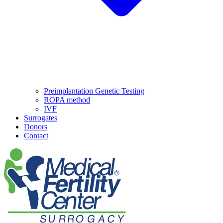
Preimplantation Genetic Testing
ROPA method
IVF
Surrogates
Donors
Contact