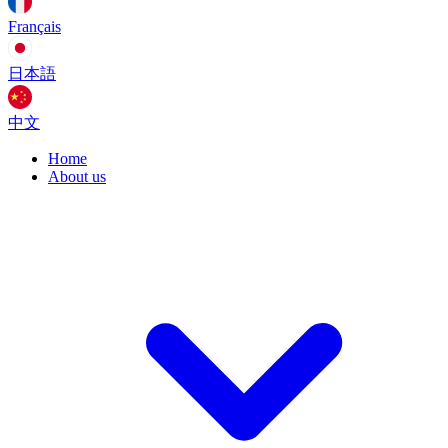
Français
日本語
中文
Home
About us