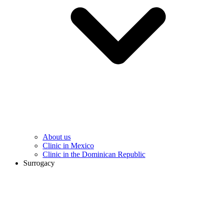
About us
Clinic in Mexico
Clinic in the Dominican Republic
Surrogacy