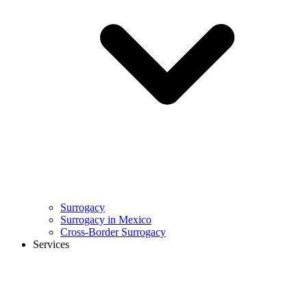
Surrogacy
Surrogacy in Mexico
Cross-Border Surrogacy
Services