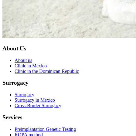
About Us
About us
Clinic in Mexico
Clinic in the Dominican Republic
Surrogacy
Surrogacy
Surrogacy in Mexico
Cross-Border Surrogacy
Services
Preimplantation Genetic Testing
ROPA method