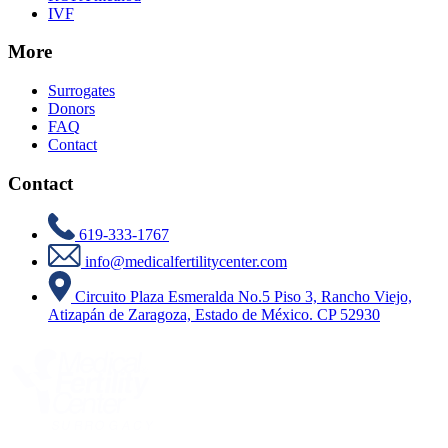
IVF
More
Surrogates
Donors
FAQ
Contact
Contact
619-333-1767
info@medicalfertilitycenter.com
Circuito Plaza Esmeralda No.5 Piso 3, Rancho Viejo,
Atizapán de Zaragoza, Estado de México. CP 52930