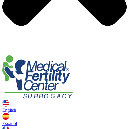
English
Español