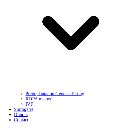
Preimplantation Genetic Testing
ROPA method
IVF
Surrogates
Donors
Contact